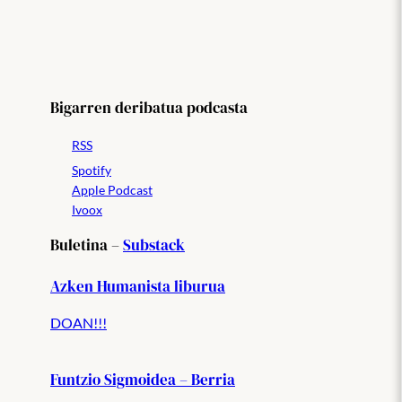
Bigarren deribatua podcasta
RSS
Spotify
Apple Podcast
Ivoox
Buletina –
Substack
Azken Humanista liburua
DOAN!!!
Funtzio Sigmoidea – Berria