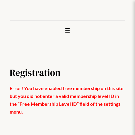
Joan
edukira
Registration
Error! You have enabled free membership on this site
but you did not enter a valid membership level ID in
the “Free Membership Level ID” field of the settings
menu.